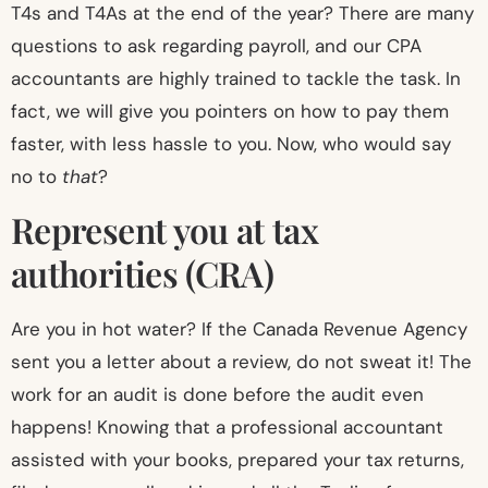
T4s and T4As at the end of the year? There are many
questions to ask regarding payroll, and our CPA
accountants are highly trained to tackle the task. In
fact, we will give you pointers on how to pay them
faster, with less hassle to you. Now, who would say
no to
that
?
Represent you at tax
authorities (CRA)
Are you in hot water? If the Canada Revenue Agency
sent you a letter about a review, do not sweat it! The
work for an audit is done before the audit even
happens! Knowing that a professional accountant
assisted with your books, prepared your tax returns,