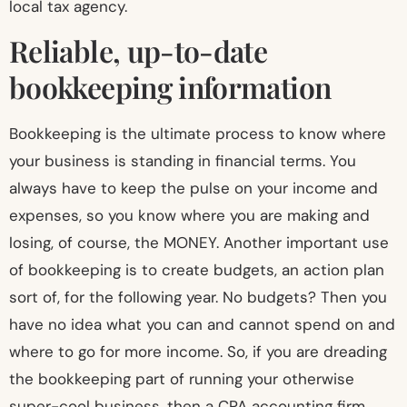
local tax agency.
Reliable, up-to-date
bookkeeping information
Bookkeeping is the ultimate process to know where
your business is standing in financial terms. You
always have to keep the pulse on your income and
expenses, so you know where you are making and
losing, of course, the MONEY. Another important use
of bookkeeping is to create budgets, an action plan
sort of, for the following year. No budgets? Then you
have no idea what you can and cannot spend on and
where to go for more income. So, if you are dreading
the bookkeeping part of running your otherwise
super-cool business, then a CPA accounting firm,