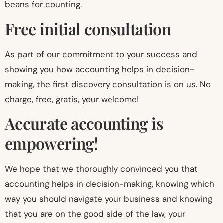
beans for counting.
Free initial consultation
As part of our commitment to your success and
showing you how accounting helps in decision-
making, the first discovery consultation is on us. No
charge, free, gratis, your welcome!
Accurate accounting is
empowering!
We hope that we thoroughly convinced you that
accounting helps in decision-making, knowing which
way you should navigate your business and knowing
that you are on the good side of the law, your