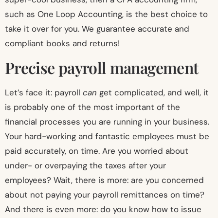
such as One Loop Accounting, is the best choice to
take it over for you. We guarantee accurate and
compliant books and returns!
Precise payroll management
Let’s face it: payroll
can
get complicated, and well, it
is probably one of the most important of the
financial processes you are running in your business.
Your hard-working and fantastic employees must be
paid accurately, on time. Are you worried about
under- or overpaying the taxes after your
employees? Wait, there is more: are you concerned
about not paying your payroll remittances on time?
And there is even more: do you know how to issue