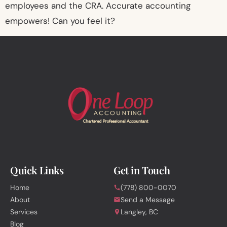
employees and the CRA. Accurate accounting
empowers! Can you feel it?
Quick Links
Get in Touch
Home
(778) 800-0070
About
Send a Message
Services
Langley, BC
Blog