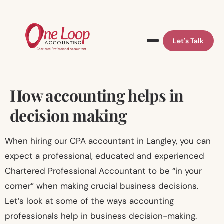
Let's Talk
Skip
How accounting helps in
to
decision making
content
When hiring our CPA accountant in Langley, you can
expect a professional, educated and experienced
Chartered Professional Accountant to be “in your
corner” when making crucial business decisions.
Let’s look at some of the ways accounting
professionals help in business decision-making.