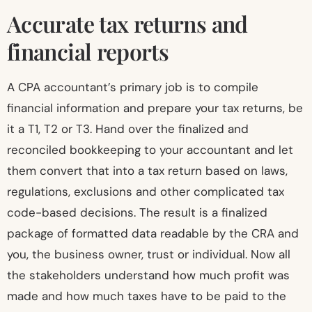
Accurate tax returns and
financial reports
A CPA accountant’s primary job is to compile
financial information and prepare your tax returns, be
it a T1, T2 or T3. Hand over the finalized and
reconciled bookkeeping to your accountant and let
them convert that into a tax return based on laws,
regulations, exclusions and other complicated tax
code-based decisions. The result is a finalized
package of formatted data readable by the CRA and
you, the business owner, trust or individual. Now all
the stakeholders understand how much profit was
made and how much taxes have to be paid to the