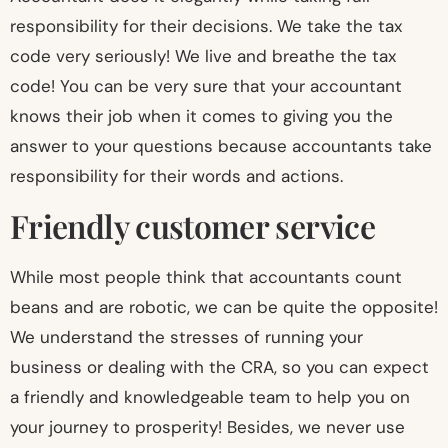
responsibility for their decisions. We take the tax
code very seriously! We live and breathe the tax
code! You can be very sure that your accountant
knows their job when it comes to giving you the
answer to your questions because accountants take
responsibility for their words and actions.
Friendly customer service
While most people think that accountants count
beans and are robotic, we can be quite the opposite!
We understand the stresses of running your
business or dealing with the CRA, so you can expect
a friendly and knowledgeable team to help you on
your journey to prosperity! Besides, we never use