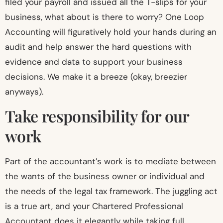
filed your payroll and issued all the T-slips for your
business, what about is there to worry? One Loop
Accounting will figuratively hold your hands during an
audit and help answer the hard questions with
evidence and data to support your business
decisions. We make it a breeze (okay, breezier
anyways).
Take responsibility for our
work
Part of the accountant’s work is to mediate between
the wants of the business owner or individual and
the needs of the legal tax framework. The juggling act
is a true art, and your Chartered Professional
Accountant does it elegantly while taking full