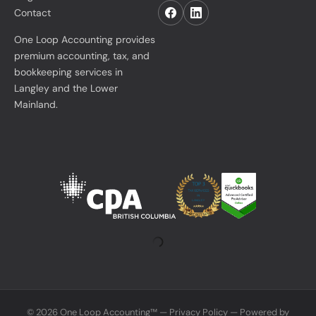
Contact
One Loop Accounting provides
premium accounting, tax, and
bookkeeping services in
Langley and the Lower
Mainland.
© 2026 One Loop Accounting™ —
Privacy Policy
— Powered by